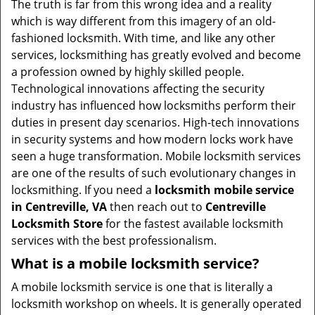
The truth is far from this wrong idea and a reality
i
which is way different from this imagery of an old-
g
fashioned locksmith. With time, and like any other
a
services, locksmithing has greatly evolved and become
t
a profession owned by highly skilled people.
i
Technological innovations affecting the security
o
industry has influenced how locksmiths perform their
n
duties in present day scenarios. High-tech innovations
in security systems and how modern locks work have
seen a huge transformation. Mobile locksmith services
are one of the results of such evolutionary changes in
locksmithing. If you need a
locksmith mobile service
in Centreville, VA
then reach out to
Centreville
Locksmith Store
for the fastest available locksmith
services with the best professionalism.
What is a mobile locksmith service?
A mobile locksmith service is one that is literally a
locksmith workshop on wheels. It is generally operated