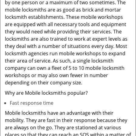
by one person or a maximum of two sometimes. The
mobile locksmiths are as good as brick and mortar
locksmith establishments. These mobile workshops
are equipped with all necessary tools and equipment
they would need while providing their services. The
locksmiths are also trained to work at expert levels as
they deal with a number of situations every day. Most
locksmith agencies run mobile workshops to expand
their area of service. As such, a single locksmith
company can own a fleet of 5 to 10 mobile locksmith
workshops or may also own fewer in number
depending on their company size.
Why are Mobile locksmiths popular?
Fast response time
Mobile locksmiths have an advantage with their
mobility. They are fast in their response because they
are always on the go. They are stationed at various
places so that they can reach an SOS within a matter of