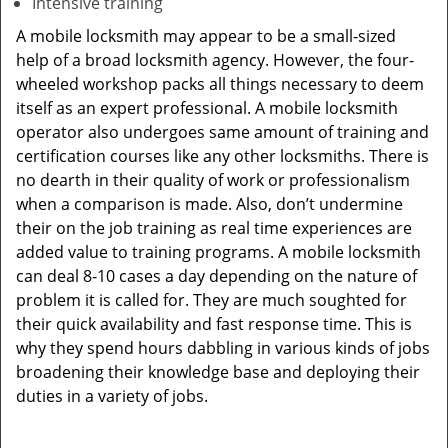
Intensive training
A mobile locksmith may appear to be a small-sized
help of a broad locksmith agency. However, the four-
wheeled workshop packs all things necessary to deem
itself as an expert professional. A mobile locksmith
operator also undergoes same amount of training and
certification courses like any other locksmiths. There is
no dearth in their quality of work or professionalism
when a comparison is made. Also, don’t undermine
their on the job training as real time experiences are
added value to training programs. A mobile locksmith
can deal 8-10 cases a day depending on the nature of
problem it is called for. They are much soughted for
their quick availability and fast response time. This is
why they spend hours dabbling in various kinds of jobs
broadening their knowledge base and deploying their
duties in a variety of jobs.