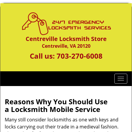
Centreville Locksmith Store
Centreville, VA 20120
Call us:
703-270-6008
T
o
g
g
Reasons Why You Should Use
l
a
Locksmith Mobile Service
e
n
Many still consider locksmiths as one with keys and
a
locks carrying out their trade in a medieval fashion.
v