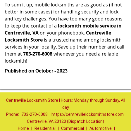
To sum it up, mobile locksmiths are as good as (if not
better in some cases) for handling security and lock
and key challenges. You have too many good reasons
to keep the contact of a
locksmith mobile service in
Centreville, VA
on your phonebook.
Centreville
Locksmith Store
is a trusted name among locksmith
services in your locality. Save up their number and call
them at
703-270-6008
whenever you need a reliable
locksmith!
Published on October - 2023
Centreville Locksmith Store | Hours: Monday through Sunday, All
day
Phone:
703-270-6008
https://centrevillelocksmithstore.com
Centreville, VA 20120 (Dispatch Location)
Home
|
Residential
|
Commercial
|
Automotive
|