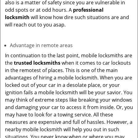
also is a matter of safety since you are vulnerable in
odd spots or at odd hours. A
professional
locksmith
will know how dire such situations are and
will reach out to you asap.
Advantage in remote areas
In continuation to the last point, mobile locksmiths are
the
trusted locksmiths
when it comes to car lockouts
in the remotest of places. This is one of the main
advantages of hiring a mobile locksmith. When you are
locked out of your car in a desolate place, or your
ignition fails a mobile locksmith will be your savior. You
may think of extreme steps like breaking your windows
and damaging your car to access it from inside. Or, you
may have to look for a towing service. All these
measures are expensive and full of hassles. However, a
nearby mobile locksmith will help you out in such
situations. You never know when or where you may