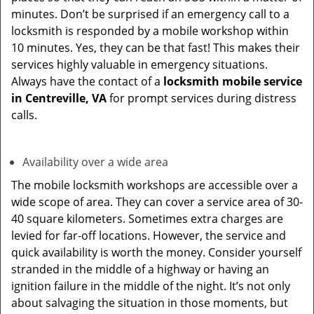
minutes. Don’t be surprised if an emergency call to a
locksmith is responded by a mobile workshop within
10 minutes. Yes, they can be that fast! This makes their
services highly valuable in emergency situations.
Always have the contact of a
locksmith mobile service
in Centreville, VA
for prompt services during distress
calls.
Availability over a wide area
The mobile locksmith workshops are accessible over a
wide scope of area. They can cover a service area of 30-
40 square kilometers. Sometimes extra charges are
levied for far-off locations. However, the service and
quick availability is worth the money. Consider yourself
stranded in the middle of a highway or having an
ignition failure in the middle of the night. It’s not only
about salvaging the situation in those moments, but