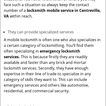
face such a situation so always keep the contact
number of a
locksmith mobile service in Centreville,
VA
within reach.
They can provide specialized services
A mobile locksmith is often one who also specializes in
a certain category of locksmithing. You’ll find them
often specializing in
emergency locksmith
services.
This is because firstly they are readily
available and faster than any brick and mortar
locksmith services. Secondly, they have enough
expertise in their line of trade to specialize in any
category of skills they want to. This can include
emergency services and others like automotive,
residential, and commercial security.