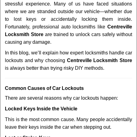
stressful experience. Many of us have faced situations
i
where we are stranded outside our vehicle—whether due
g
a
to lost keys or accidentally locking them inside.
t
Fortunately, professional auto locksmiths like
Centreville
i
Locksmith Store
are trained to unlock cars safely without
o
causing any damage.
n
In this blog, we’ll explain how expert locksmiths handle car
lockouts and why choosing
Centreville Locksmith Store
is always better than trying risky DIY methods.
Comm
on Causes of Car Lockouts
There are several reasons why car lockouts happen:
Locked Keys Inside the Vehicle
This is the most common cause. Many people accidentally
leave their keys inside the car when stepping out.