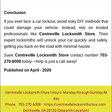
Conclusion
If you ever face a car lockout, avoid risky DIY methods that
could damage your vehicle. Instead, rely on trusted
professionals like
Centreville Locksmith Store
. Their
expert locksmiths will unlock your car quickly and safely,
getting you back on the road with minimal hassle.
Save
Centreville Locksmith Store
contact number
703-
270-6008
today—help is just a call away!
Published on April - 2026
Centreville Locksmith Store | Hours: Monday through Sunday, All
day
Phone:
703-270-6008
https://centrevillelocksmithstore.com
Centreville, VA 20120 (Dispatch Location)