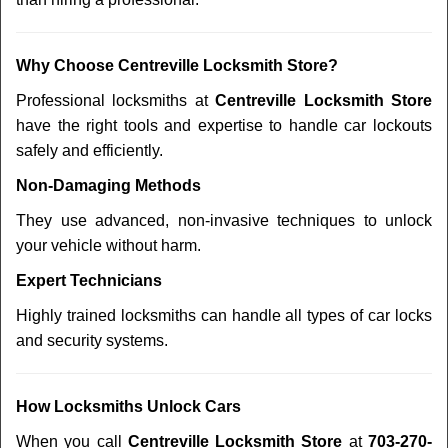
Why Choose Centreville Locksmith Store?
Professional locksmiths at
Centreville Locksmith Store
have the right tools and expertise to handle car lockouts
safely and efficiently.
Non-Damaging Methods
They use advanced, non-invasive techniques to unlock
your vehicle without harm.
Expert Technicians
Highly trained locksmiths can handle all types of car locks
and security systems.
How Locksmiths Unlock Cars
When you call
Centreville Locksmith Store
at
703-270-