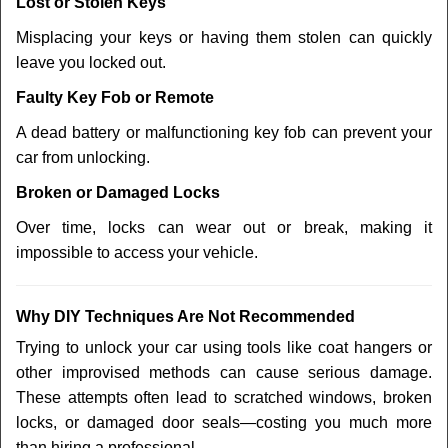
Lost or Stolen Keys
Misplacing your keys or having them stolen can quickly
leave you locked out.
Faulty Key Fob or Remote
A dead battery or malfunctioning key fob can prevent your
car from unlocking.
Broken or Damaged Locks
Over time, locks can wear out or break, making it
impossible to access your vehicle.
Why DIY Techniques Are Not Recommended
Trying to unlock your car using tools like coat hangers or
other improvised methods can cause serious damage.
These attempts often lead to scratched windows, broken
locks, or damaged door seals—costing you much more
than hiring a professional.