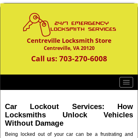
Centreville Locksmith Store
Centreville, VA 20120
Call us:
703-270-6008
T
o
g
g
Car Lockout Services: How
l
Locksmiths Unlock Vehicles
e
Without Damage
n
a
Being locked out of your car can be a frustrating and
v