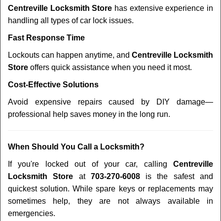
Centreville Locksmith Store
has extensive experience in
handling all types of car lock issues.
Fast Response Time
Lockouts can happen anytime, and
Centreville Locksmith
Store
offers quick assistance when you need it most.
Cost-Effective Solutions
Avoid expensive repairs caused by DIY damage—
professional help saves money in the long run.
When Should You Call a Locksmith?
If you're locked out of your car, calling
Centreville
Locksmith Store
at
703-270-6008
is the safest and
quickest solution. While spare keys or replacements may
sometimes help, they are not always available in
emergencies.