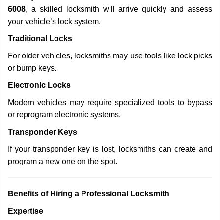
6008
, a skilled locksmith will arrive quickly and assess
your vehicle’s lock system.
Traditional Locks
For older vehicles, locksmiths may use tools like lock picks
or bump keys.
Electronic Locks
Modern vehicles may require specialized tools to bypass
or reprogram electronic systems.
Transponder Keys
If your transponder key is lost, locksmiths can create and
program a new one on the spot.
Benefits of Hiring a Professional Locksmith
Expertise