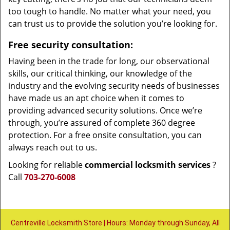
too tough to handle. No matter what your need, you
can trust us to provide the solution you’re looking for.
Free security consultation:
Having been in the trade for long, our observational
skills, our critical thinking, our knowledge of the
industry and the evolving security needs of businesses
have made us an apt choice when it comes to
providing advanced security solutions. Once we’re
through, you’re assured of complete 360 degree
protection. For a free onsite consultation, you can
always reach out to us.
Looking for reliable
commercial locksmith services
?
Call
703-270-6008
Centreville Locksmith Store | Hours: Monday through Sunday, All