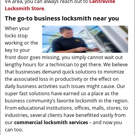
VA area, you can always reach out to
Centreville
Locksmith Store
.
The go-to business locksmith near you
When your
locks stop
working or the
key to your
front door goes missing, you simply cannot wait out
lengthy hours for a technician to get there. We believe
that businesses demand quick solutions to minimize
the associated loss in productivity or the effect on
daily business activities such issues might cause. Our
super fast solutions have earned us a place as the
business community’s favorite locksmith in the region.
From educational institutions, offices, malls, stores, to
industries, several clients have benefitted vastly from
our
commercial locksmith
services
– and now you
can too.