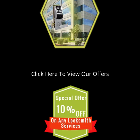
Click Here To View Our Offers