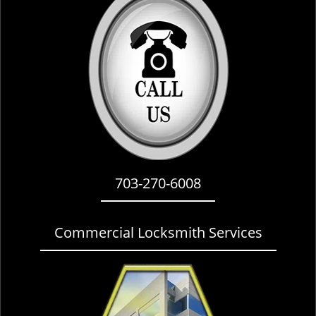
i
g
a
t
i
o
n
703-270-6008
Commercial Locksmith Services