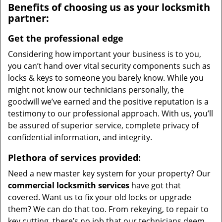
Benefits of choosing us as your locksmith
partner:
Get the professional edge
Considering how important your business is to you,
you can’t hand over vital security components such as
locks & keys to someone you barely know. While you
might not know our technicians personally, the
goodwill we’ve earned and the positive reputation is a
testimony to our professional approach. With us, you’ll
be assured of superior service, complete privacy of
confidential information, and integrity.
Plethora of services provided:
Need a new master key system for your property? Our
commercial locksmith services
have got that
covered. Want us to fix your old locks or upgrade
them? We can do that too. From rekeying, to repair to
key cutting, there’s no job that our technicians deem