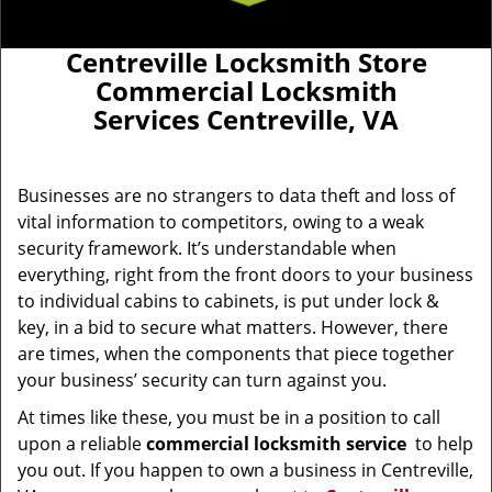
Centreville Locksmith Store
Commercial Locksmith
Services Centreville, VA
Businesses are no strangers to data theft and loss of
vital information to competitors, owing to a weak
security framework. It’s understandable when
everything, right from the front doors to your business
to individual cabins to cabinets, is put under lock &
key, in a bid to secure what matters. However, there
are times, when the components that piece together
your business’ security can turn against you.
At times like these, you must be in a position to call
upon a reliable
commercial locksmith service
to help
you out. If you happen to own a business in Centreville,