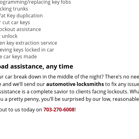
ogramming/replacing key fobs
cking trunks
at Key duplication
r cut car keys
lockout assistance
 unlock
en key extraction service
eving keys locked in car
e car keys made
ad assistance, any time
ur car break down in the middle of the night? There’s no ne
e and we’ll send our
automotive locksmiths
to fix any issu
sistance is a complete savior to clients facing lockouts. Wh
u a pretty penny, you’ll be surprised by our low, reasonabl
out to us today on
703-270-6008
!