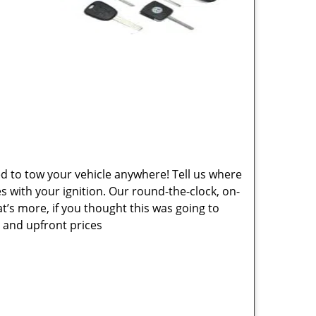
ed to tow your vehicle anywhere! Tell us where
es with your ignition. Our round-the-clock, on-
at’s more, if you thought this was going to
e and upfront prices