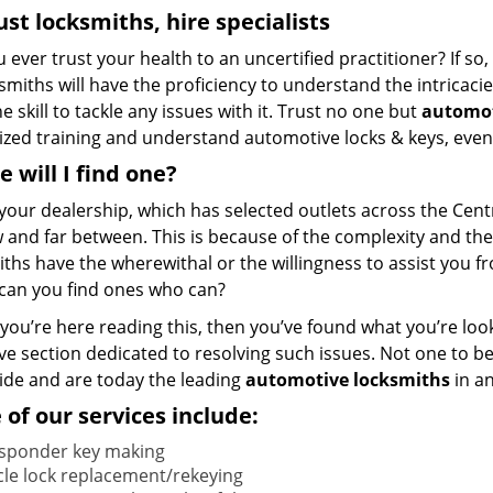
ust locksmiths, hire
specialists
u ever trust your health to an uncertified practitioner? If s
ksmiths will have the proficiency to understand the intricac
e skill to tackle any issues with it. Trust no one but
automot
lized training and understand automotive locks & keys, even
 will I find one?
your dealership, which has selected outlets across the Centr
 and far between. This is because of the complexity and the
ths have the wherewithal or the willingness to assist you f
can you find ones who can?
f you’re here reading this, then you’ve found what you’re loo
ve section dedicated to resolving such issues. Not one to b
ride and are today the leading
automotive locksmiths
in an
of our services include:
sponder key making
cle lock replacement/rekeying