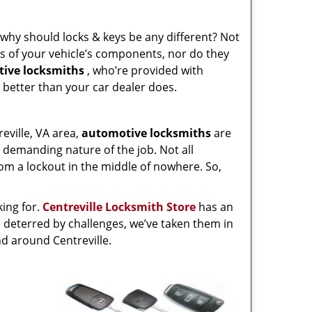
o, why should locks & keys be any different? Not
ies of your vehicle’s components, nor do they
ive locksmiths
, who’re provided with
 better than your car dealer does.
eville, VA area,
automotive
locksmiths
are
 demanding nature of the job. Not all
rom a lockout in the middle of nowhere. So,
king for.
Centreville Locksmith Store
has an
e deterred by challenges, we’ve taken them in
d around Centreville.