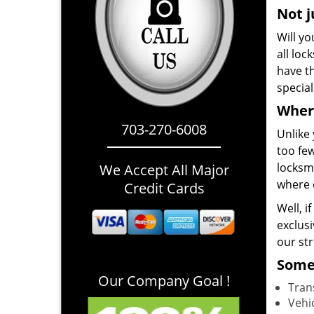
Not j
Will yo
all loc
have th
specia
Where
703-270-6008
Unlike 
too few
locksmi
We Accept All Major
where 
Credit Cards
Well, i
exclusi
our st
Some 
Our Company Goal !
Tran
Vehi