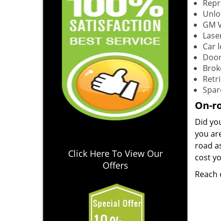
Repr
Unlo
GM V
Lase
Car 
Door
Brok
Retri
Spar
On-ro
Did yo
you ar
road as
Click Here To View Our
cost yo
Offers
Reach 