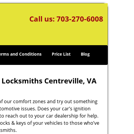
Call us:
703-270-6008
erms and Conditions
Price List
Blog
 Locksmiths Centreville, VA
 of our comfort zones and try out something
omotive issues. Does your car’s ignition
 to reach out to your car dealership for help.
e locks & keys of your vehicles to those who’ve
ksmiths.