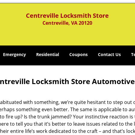
Centreville Locksmith Store
Centreville, VA 20120
Emergency
Residential
Coupons
Contact Us
T
ntreville Locksmith Store Automotive
abituated with something, we’re quite hesitant to step out
erhaps something even better. The same is applicable to aut
to fire up? Is the trunk jammed? Your instinctive reaction is
ere to tell you that it’s better to leave issues related to th
heir entire life’s work dedicated to the craft – and that’s loc