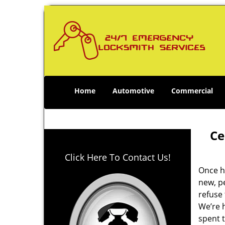
Home
Automotive
Commercial
Ce
Click Here To Contact Us!
Once h
new, p
refuse 
We’re h
spent t